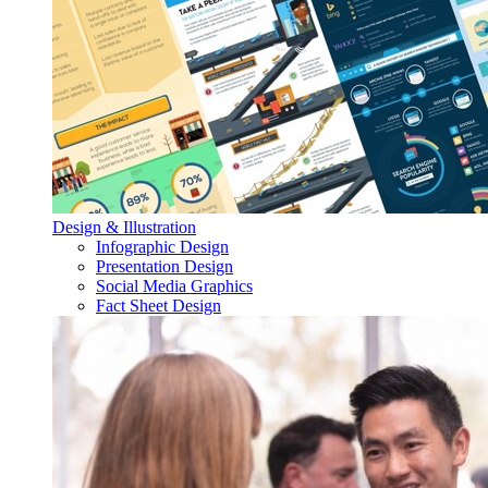
Design & Illustration
Infographic Design
Presentation Design
Social Media Graphics
Fact Sheet Design