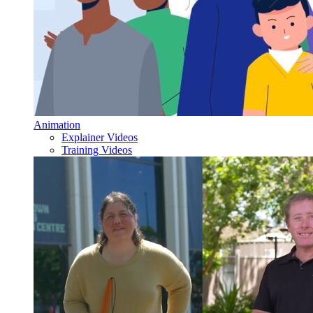
Animation
Explainer Videos
Training Videos