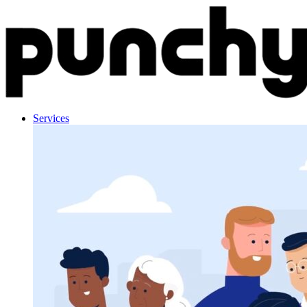
Skip to content
Services