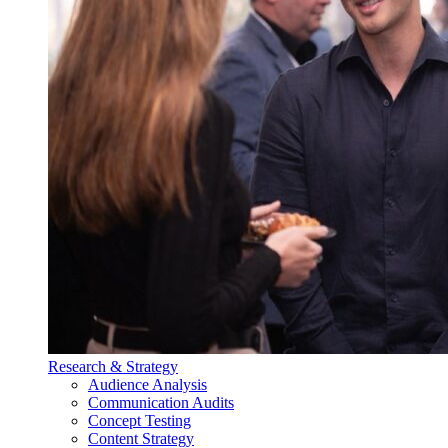
Research & Strategy
Audience Analysis
Communication Audits
Concept Testing
Content Strategy