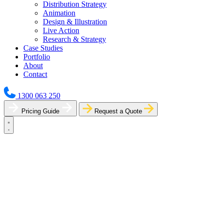
Distribution Strategy
Animation
Design & Illustration
Live Action
Research & Strategy
Case Studies
Portfolio
About
Contact
1300 063 250
Pricing Guide
Request a Quote