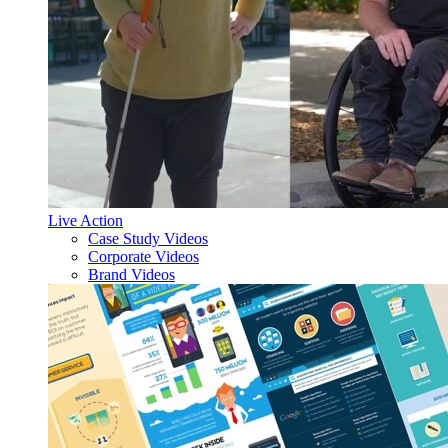
Live Action
Case Study Videos
Corporate Videos
Brand Videos