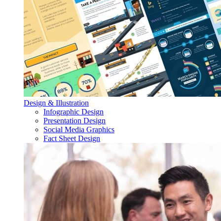
Design & Illustration
Infographic Design
Presentation Design
Social Media Graphics
Fact Sheet Design