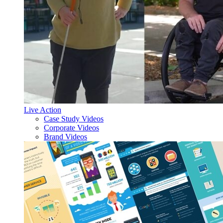
Live Action
Case Study Videos
Corporate Videos
Brand Videos