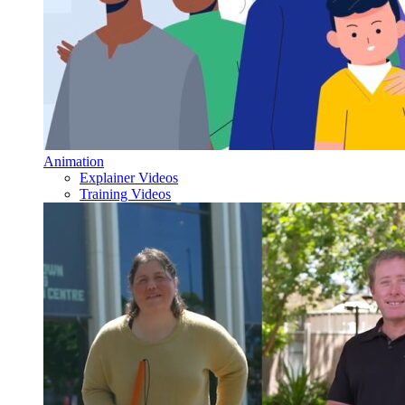
Animation
Explainer Videos
Training Videos