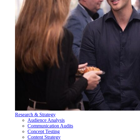
Research & Strategy
Audience Analysis
Communication Audits
Concept Testing
Content Strategy