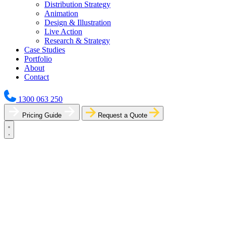
Distribution Strategy
Animation
Design & Illustration
Live Action
Research & Strategy
Case Studies
Portfolio
About
Contact
1300 063 250
Pricing Guide
Request a Quote