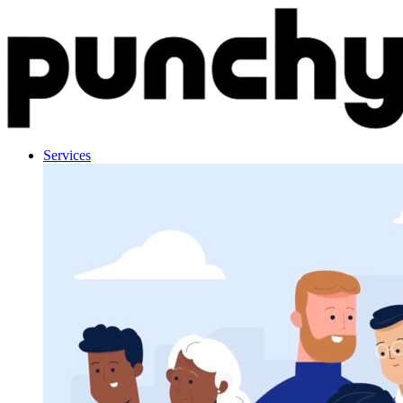
Skip to content
Services