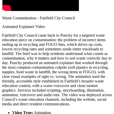
Waste Contamination - Fairfield City Council
Animated Explainer Video
Fairfield City Council came back to Punchy for a targeted waste
education piece on contamination: the problem of incorrect items
ending up in recycling and FOGO bins, which drives up costs,
lowers recycling rates and sometimes sends entire truckloads to
landfill. The brief was to help residents understand what counts as
contamination, why it matters and how to sort waste correctly day to
day. Punchy produced an animated explainer that worked through
the most common contamination culprits (soft plastics in recycling,
nappies, food waste in landfill, the wrong items in FOGO), with
clear visual examples of right vs. wrong. The animation used the
friendly, accessible style established in Fairfield’s broader waste
education content, with a warm voiceover and clean motion
graphics. Services included scripting, storyboarding, illustration,
animation, voiceover and audio mix. The video was deployed across
Council’s waste education channels, including the website, social
media and direct resident communications.
Video Type:
Animation