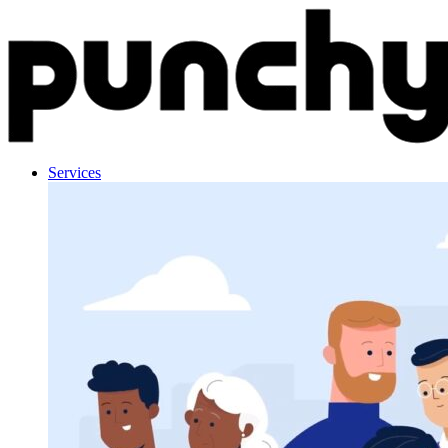
Skip to content
Services