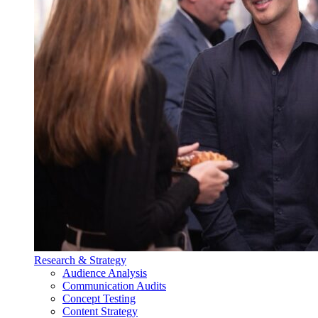
Research & Strategy
Audience Analysis
Communication Audits
Concept Testing
Content Strategy