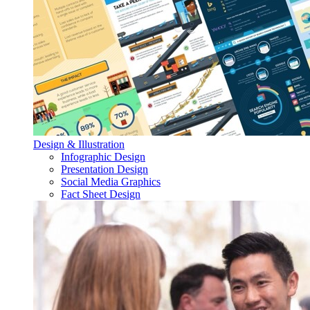
Design & Illustration
Infographic Design
Presentation Design
Social Media Graphics
Fact Sheet Design