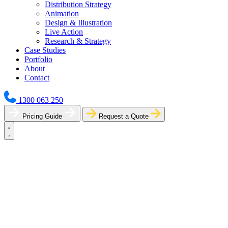
Distribution Strategy
Animation
Design & Illustration
Live Action
Research & Strategy
Case Studies
Portfolio
About
Contact
1300 063 250
Pricing Guide
Request a Quote