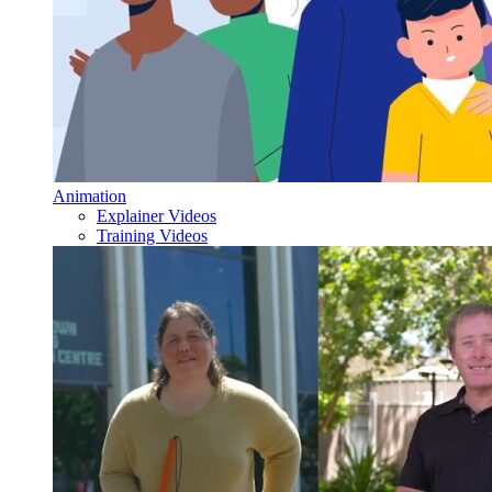
Animation
Explainer Videos
Training Videos