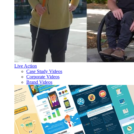
Live Action
Case Study Videos
Corporate Videos
Brand Videos