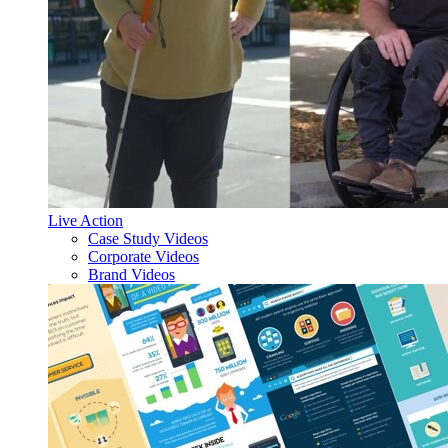
Live Action
Case Study Videos
Corporate Videos
Brand Videos