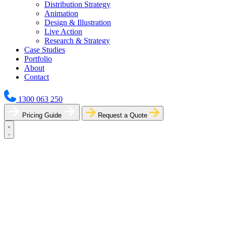
Distribution Strategy
Animation
Design & Illustration
Live Action
Research & Strategy
Case Studies
Portfolio
About
Contact
1300 063 250
Pricing Guide
Request a Quote