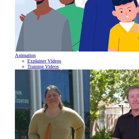
Animation
Explainer Videos
Training Videos