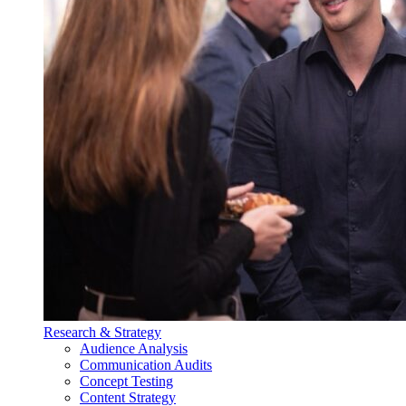
Research & Strategy
Audience Analysis
Communication Audits
Concept Testing
Content Strategy