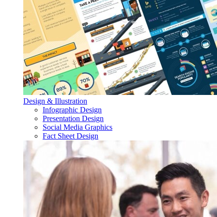
Design & Illustration
Infographic Design
Presentation Design
Social Media Graphics
Fact Sheet Design