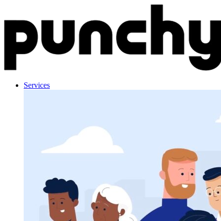
Skip to content
Services