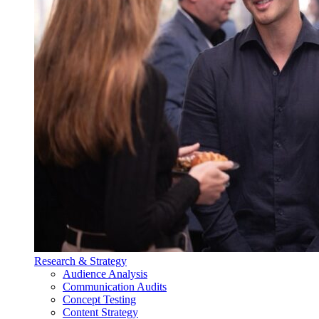
Research & Strategy
Audience Analysis
Communication Audits
Concept Testing
Content Strategy