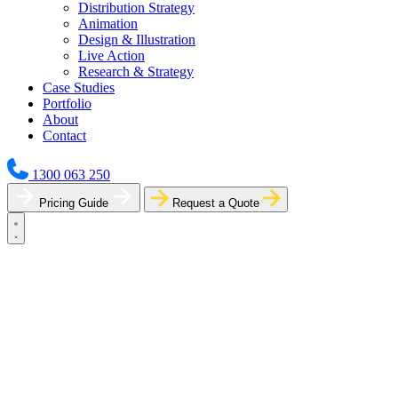
Distribution Strategy
Animation
Design & Illustration
Live Action
Research & Strategy
Case Studies
Portfolio
About
Contact
1300 063 250
Pricing Guide
Request a Quote