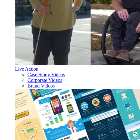
Live Action
Case Study Videos
Corporate Videos
Brand Videos