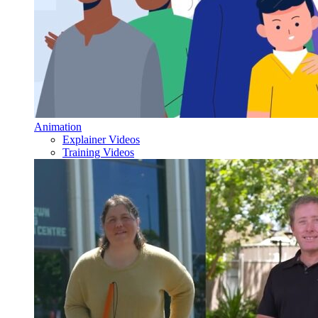
Animation
Explainer Videos
Training Videos