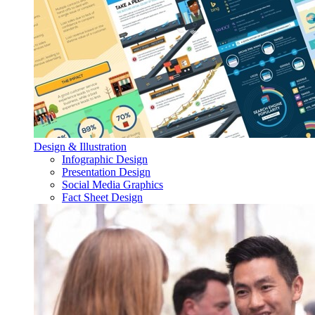
Design & Illustration
Infographic Design
Presentation Design
Social Media Graphics
Fact Sheet Design