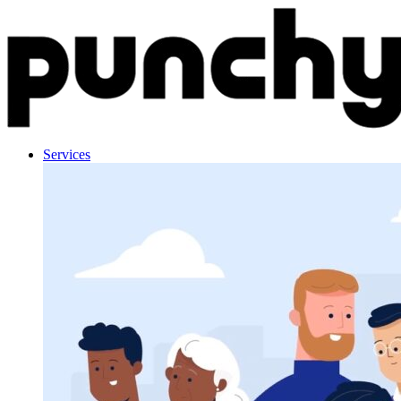
Skip to content
Services