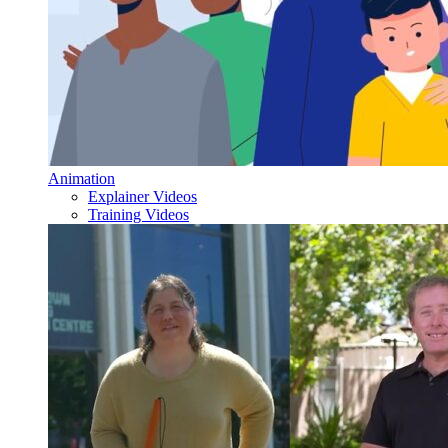
Animation
Explainer Videos
Training Videos