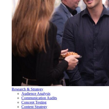
Research & Strategy
Audience Analysis
Communication Audits
Concept Testing
Content Strategy