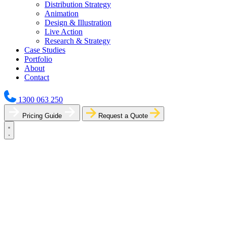
Distribution Strategy
Animation
Design & Illustration
Live Action
Research & Strategy
Case Studies
Portfolio
About
Contact
1300 063 250
Pricing Guide
Request a Quote