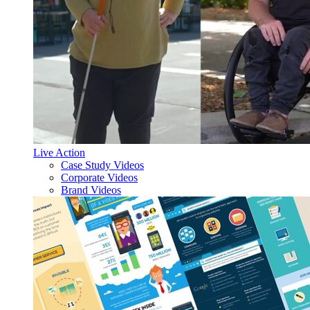
Live Action
Case Study Videos
Corporate Videos
Brand Videos