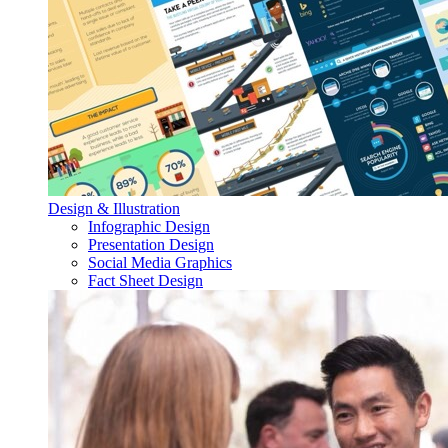
Design & Illustration
Infographic Design
Presentation Design
Social Media Graphics
Fact Sheet Design