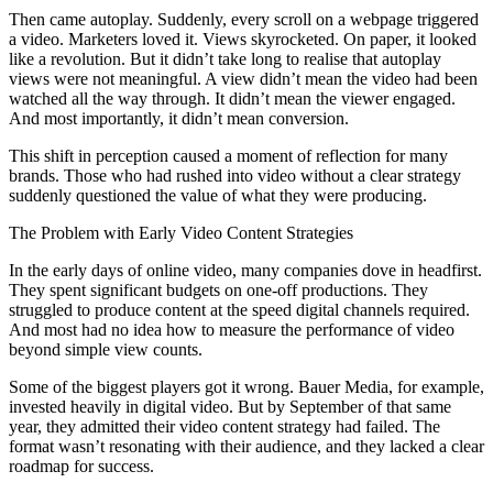
Then came autoplay. Suddenly, every scroll on a webpage triggered
a video. Marketers loved it. Views skyrocketed. On paper, it looked
like a revolution. But it didn’t take long to realise that autoplay
views were not meaningful. A view didn’t mean the video had been
watched all the way through. It didn’t mean the viewer engaged.
And most importantly, it didn’t mean conversion.
This shift in perception caused a moment of reflection for many
brands. Those who had rushed into video without a clear strategy
suddenly questioned the value of what they were producing.
The Problem with Early Video Content Strategies
In the early days of online video, many companies dove in headfirst.
They spent significant budgets on one-off productions. They
struggled to produce content at the speed digital channels required.
And most had no idea how to measure the performance of video
beyond simple view counts.
Some of the biggest players got it wrong. Bauer Media, for example,
invested heavily in digital video. But by September of that same
year, they admitted their video content strategy had failed. The
format wasn’t resonating with their audience, and they lacked a clear
roadmap for success.