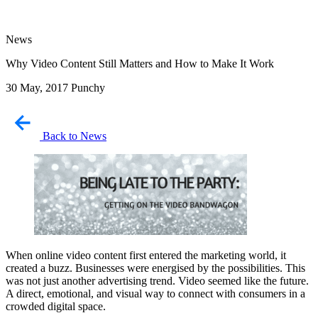
News
Why Video Content Still Matters and How to Make It Work
30 May, 2017
Punchy
Back to News
When online video content first entered the marketing world, it
created a buzz. Businesses were energised by the possibilities. This
was not just another advertising trend. Video seemed like the future.
A direct, emotional, and visual way to connect with consumers in a
crowded digital space.