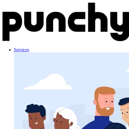
Skip to content
Services