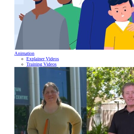
Animation
Explainer Videos
Training Videos