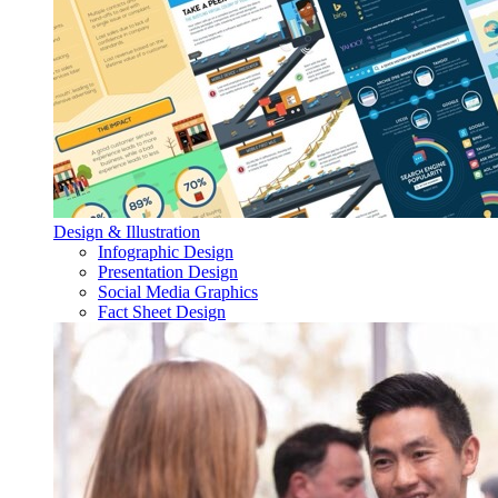
Design & Illustration
Infographic Design
Presentation Design
Social Media Graphics
Fact Sheet Design