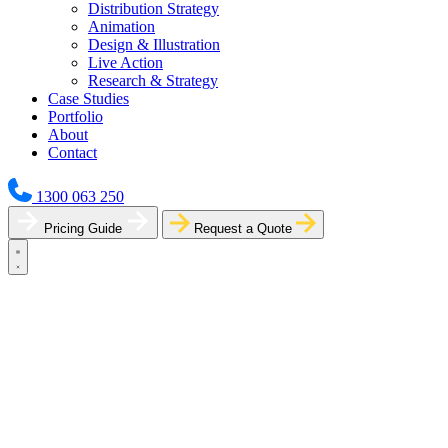
Distribution Strategy
Animation
Design & Illustration
Live Action
Research & Strategy
Case Studies
Portfolio
About
Contact
1300 063 250
Pricing Guide
Request a Quote