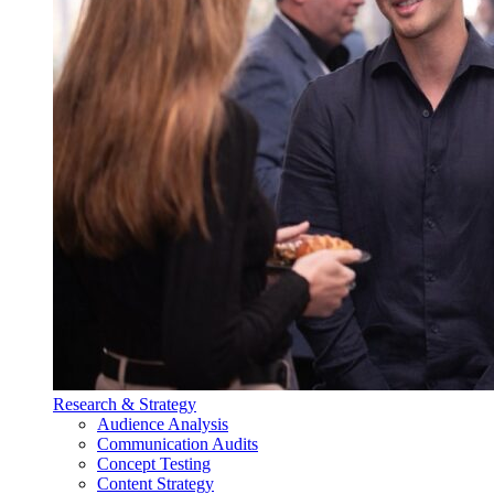
Research & Strategy
Audience Analysis
Communication Audits
Concept Testing
Content Strategy