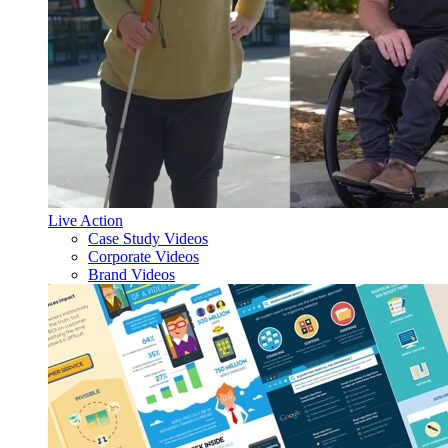
Live Action
Case Study Videos
Corporate Videos
Brand Videos