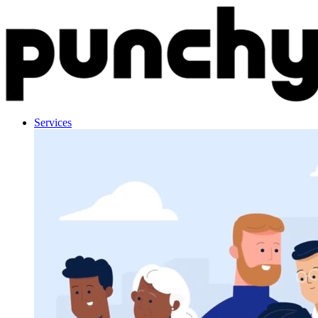
Skip to content
Services