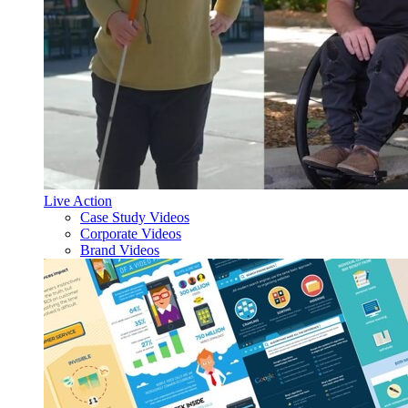
Live Action
Case Study Videos
Corporate Videos
Brand Videos