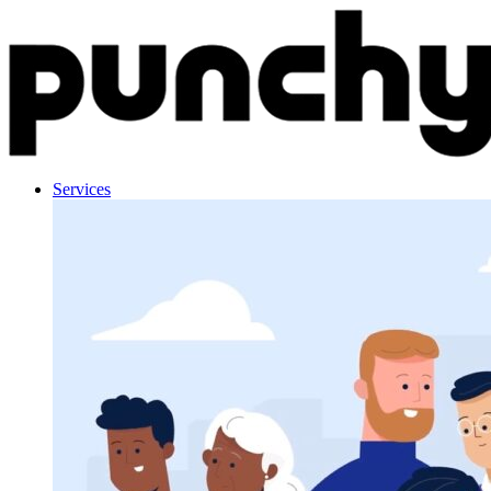
Skip to content
Services