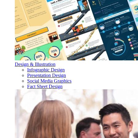
Design & Illustration
Infographic Design
Presentation Design
Social Media Graphics
Fact Sheet Design