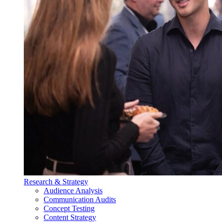
Research & Strategy
Audience Analysis
Communication Audits
Concept Testing
Content Strategy