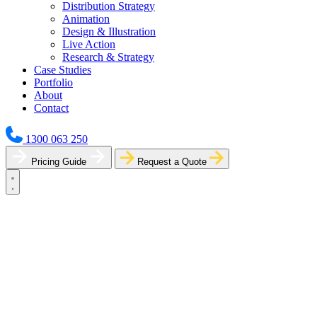
Distribution Strategy
Animation
Design & Illustration
Live Action
Research & Strategy
Case Studies
Portfolio
About
Contact
1300 063 250
Pricing Guide
Request a Quote