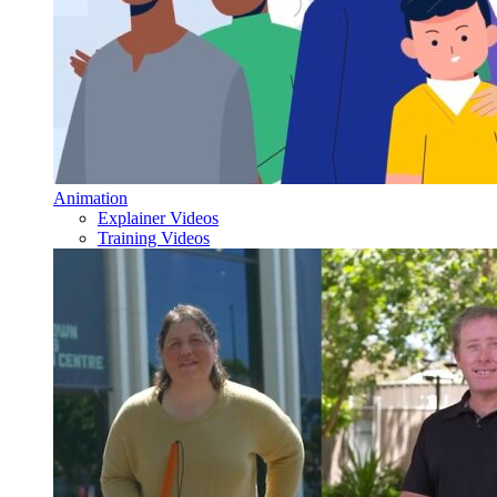
Animation
Explainer Videos
Training Videos