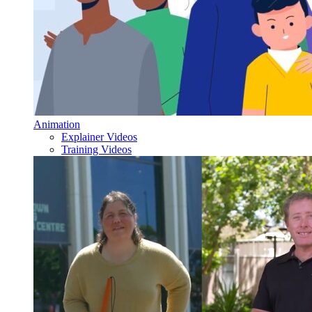
Animation
Explainer Videos
Training Videos