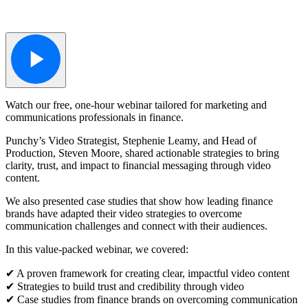
Watch our free, one-hour webinar tailored for marketing and
communications professionals in finance.
Punchy’s Video Strategist, Stephenie Leamy, and Head of
Production, Steven Moore, shared actionable strategies to bring
clarity, trust, and impact to financial messaging through video
content.
We also presented case studies that show how leading finance
brands have adapted their video strategies to overcome
communication challenges and connect with their audiences.
In this value-packed webinar, we covered:
✔︎ A proven framework for creating clear, impactful video content
✔︎ Strategies to build trust and credibility through video
✔︎ Case studies from finance brands on overcoming communication