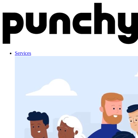
Skip to content
Services