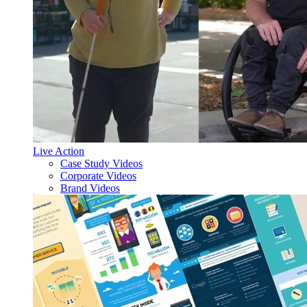
Live Action
Case Study Videos
Corporate Videos
Brand Videos