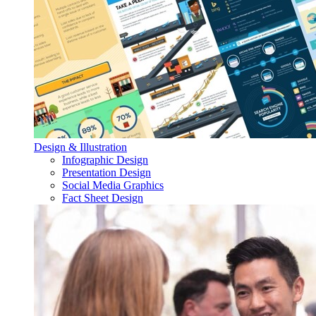
Design & Illustration
Infographic Design
Presentation Design
Social Media Graphics
Fact Sheet Design