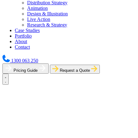
Distribution Strategy
Animation
Design & Illustration
Live Action
Research & Strategy
Case Studies
Portfolio
About
Contact
1300 063 250
Pricing Guide
Request a Quote