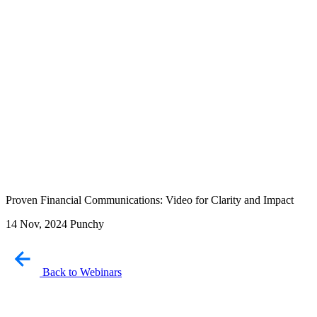
Proven Financial Communications: Video for Clarity and Impact
14 Nov, 2024
Punchy
Back to Webinars