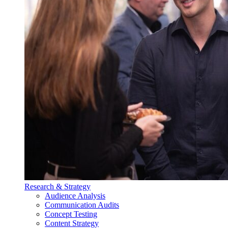
Research & Strategy
Audience Analysis
Communication Audits
Concept Testing
Content Strategy