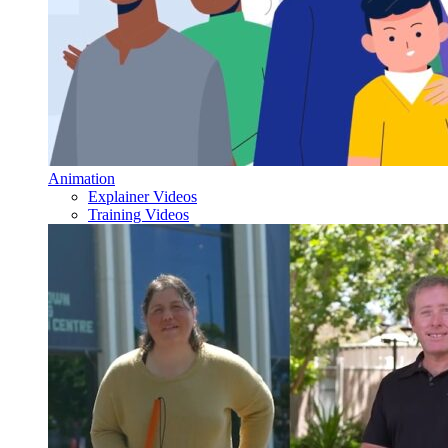
Animation
Explainer Videos
Training Videos