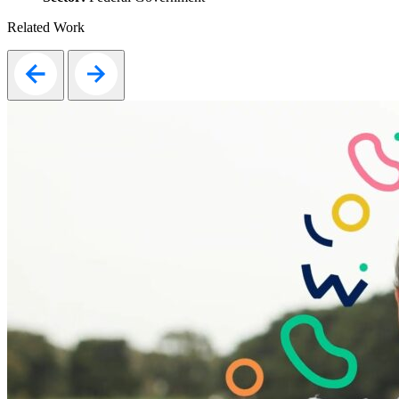
Related Work