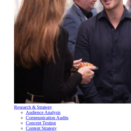
Research & Strategy
Audience Analysis
Communication Audits
Concept Testing
Content Strategy