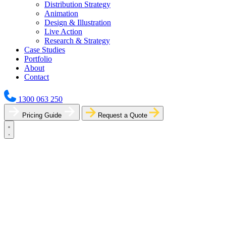
Distribution Strategy
Animation
Design & Illustration
Live Action
Research & Strategy
Case Studies
Portfolio
About
Contact
1300 063 250
Pricing Guide
Request a Quote