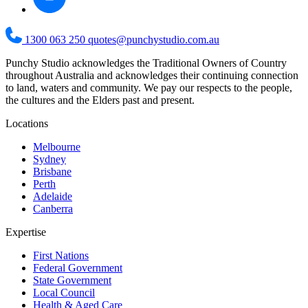
1300 063 250
quotes@punchystudio.com.au
Punchy Studio acknowledges the Traditional Owners of Country
throughout Australia and acknowledges their continuing connection
to land, waters and community. We pay our respects to the people,
the cultures and the Elders past and present.
Locations
Melbourne
Sydney
Brisbane
Perth
Adelaide
Canberra
Expertise
First Nations
Federal Government
State Government
Local Council
Health & Aged Care