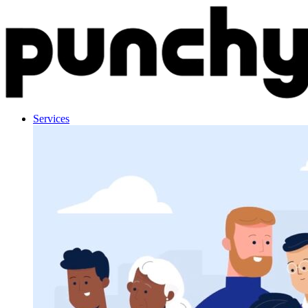
Skip to content
Services