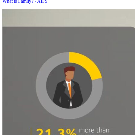
What is Family? - AIFS