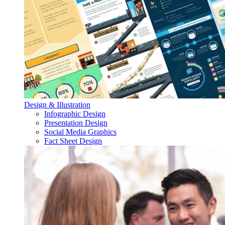
Design & Illustration
Infographic Design
Presentation Design
Social Media Graphics
Fact Sheet Design