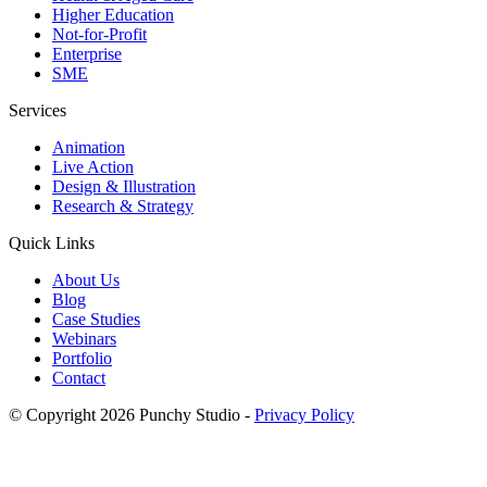
Higher Education
Not-for-Profit
Enterprise
SME
Services
Animation
Live Action
Design & Illustration
Research & Strategy
Quick Links
About Us
Blog
Case Studies
Webinars
Portfolio
Contact
© Copyright 2026 Punchy Studio
-
Privacy Policy