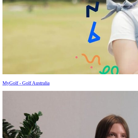
MyGolf - Golf Australia