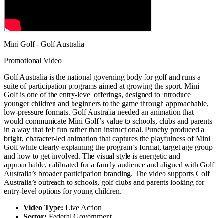
Mini Golf - Golf Australia
Promotional Video
Golf Australia is the national governing body for golf and runs a
suite of participation programs aimed at growing the sport. Mini
Golf is one of the entry-level offerings, designed to introduce
younger children and beginners to the game through approachable,
low-pressure formats. Golf Australia needed an animation that
would communicate Mini Golf’s value to schools, clubs and parents
in a way that felt fun rather than instructional. Punchy produced a
bright, character-led animation that captures the playfulness of Mini
Golf while clearly explaining the program’s format, target age group
and how to get involved. The visual style is energetic and
approachable, calibrated for a family audience and aligned with Golf
Australia’s broader participation branding. The video supports Golf
Australia’s outreach to schools, golf clubs and parents looking for
entry-level options for young children.
Video Type:
Live Action
Sector:
Federal Government