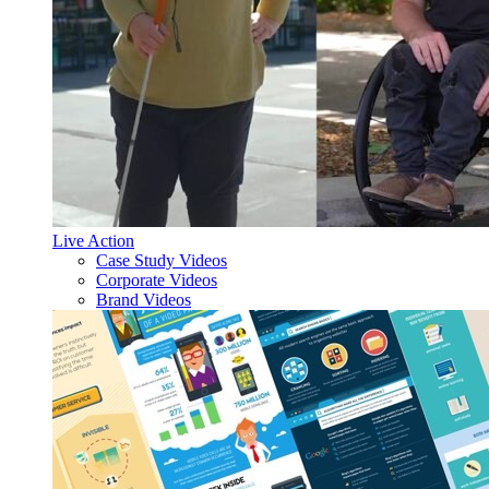
Live Action
Case Study Videos
Corporate Videos
Brand Videos